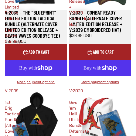
Cover
Release
Limited
+
V:2039 - THE "BLUEPRINT"
V:2039 - COMBAT READY
Edition
V:2039
LIMITED EDITION TACTICAL
BUNDLE (ALTERNATE COVER
Release
Embroidered
BUNDLE (ALTERNATE COVER
LIMITED EDITION RELEASE +
+
Hat)
LIMITED EDITION RELEASE +
V:2039 EMBROIDERED HAT)
Death
DEATH WAVES GOODBYE TEE)
$36.99 USD
Waves
$31.99 USD
Goodbye
Tee)
ADD TO CART
ADD TO CART
More payment options
More payment options
V:2039
V:2039
-
-
1st
Give
Brig
'em
Tactical
Hell!
Bundle
Utility
(Alternate
Bundle
Cover
(Alternate