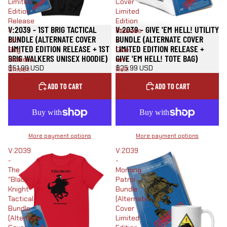
Limited
Cover
Edition
Limited
Release
Edition
V:2039 - 1ST BRIG TACTICAL
V:2039 - GIVE 'EM HELL! UTILITY
+
Release
BUNDLE (ALTERNATE COVER
BUNDLE (ALTERNATE COVER
1st
+
LIMITED EDITION RELEASE + 1ST
LIMITED EDITION RELEASE +
Brig
Give
BRIG WALKERS UNISEX HOODIE)
GIVE 'EM HELL! TOTE BAG)
Walkers
'em
$51.99 USD
$35.99 USD
Unisex
Hell!
Hoodie)
Tote
ADD TO CART
ADD TO CART
Bag)
More payment options
More payment options
V:2039
V:2039
-
-
The
Morning
"Black
Patrol
Knight"
Bundle
Tactical
(Alternate
Bundle
Cover
(Alternate
Limited