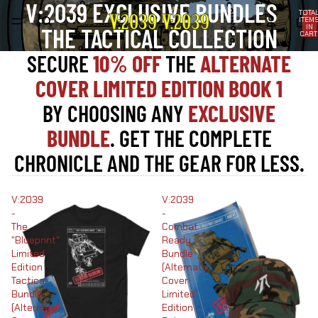
V:2039 EXCLUSIVE BUNDLES
TOTA
ITEM
IN
THE TACTICAL COLLECTION
CART
0
SECURE
10% OFF
THE
ALTERNATE
COVER LIMITED EDITION BOOK 1
BY CHOOSING ANY
EXCLUSIVE
BUNDLE
. GET THE COMPLETE
CHRONICLE AND THE GEAR FOR LESS.
V:2039
V:2039
-
-
The
Combat
"Blueprint"
Ready
Limited
Bundle
Edition
(Alternate
Tactical
Cover
Bundle
Limited
(Alternate
Edition