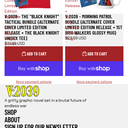
Cover
Edition
Limited
Release
Edition
+
V:2039 - THE "BLACK KNIGHT"
V:2039 - MORNING PATROL
Release
1st
TACTICAL BUNDLE (ALTERNATE
BUNDLE (ALTERNATE COVER
+
Brig
COVER LIMITED EDITION
LIMITED EDITION RELEASE + 1ST
The
Walkers
RELEASE + THE BLACK KNIGHT
BRIG WALKERS GLOSSY MUG)
Black
Glossy
UNISEX TEE)
$23.99 USD
Knight
Mug)
$31.99 USD
Unisex
Tee)
ADD TO CART
ADD TO CART
More payment options
More payment options
A gritty graphic novel set in a brutal future of
endless war
SHOP
ABOUT
SIGN UP FOR OUR NEWSLETTER