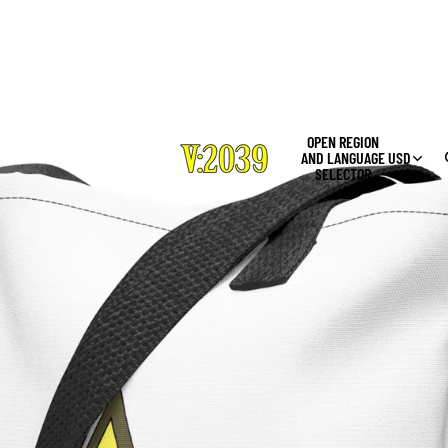
OPEN REGION
AND LANGUAGE
USD
SELECTOR