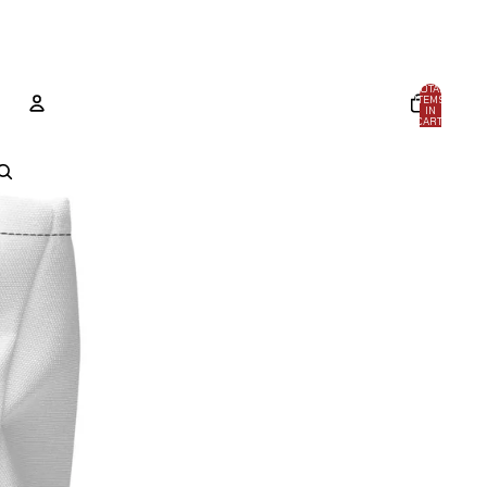
TOTAL
ITEMS
IN
CART:
0
ACCOUNT
OTHER SIGN IN OPTIONS
ORDERS
PROFILE