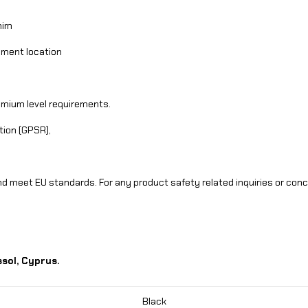
nim
llment location
dmium level requirements.
tion (GPSR),
d meet EU standards. For any product safety related inquiries or con
sol, Cyprus.
Black