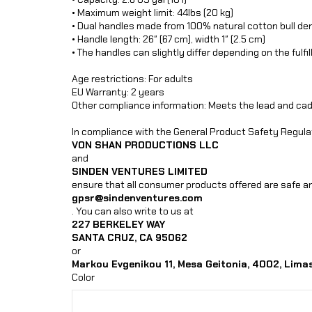
• Maximum weight limit: 44lbs (20 kg)
• Dual handles made from 100% natural cotton bull de
• Handle length: 26″ (67 cm), width 1″ (2.5 cm)
• The handles can slightly differ depending on the fulfi
Age restrictions: For adults
EU Warranty: 2 years
Other compliance information: Meets the lead and ca
In compliance with the General Product Safety Regula
VON SHAN PRODUCTIONS LLC
and
SINDEN VENTURES LIMITED
ensure that all consumer products offered are safe an
gpsr@sindenventures.com
. You can also write to us at
227 BERKELEY WAY
SANTA CRUZ, CA 95062
or
Markou Evgenikou 11, Mesa Geitonia, 4002, Limas
Color