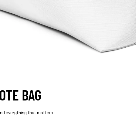
TOTE BAG
und everything that matters.