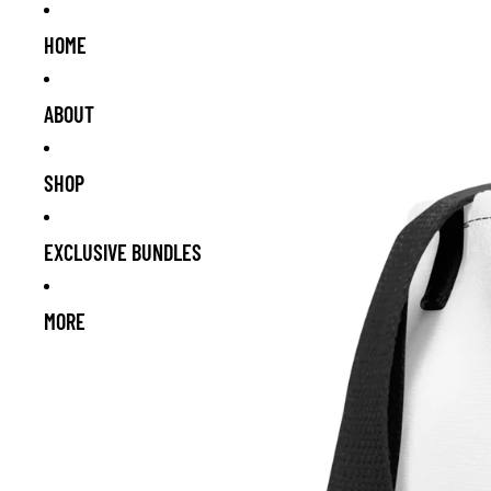
HOME
ABOUT
SHOP
EXCLUSIVE BUNDLES
MORE