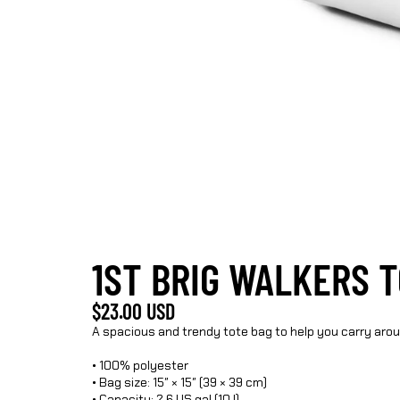
1ST BRIG WALKERS 
$23.00 USD
A spacious and trendy tote bag to help you carry aro
• 100% polyester
• Bag size: 15″ × 15″ (39 × 39 cm)
• Capacity: 2.6 US gal (10 l)