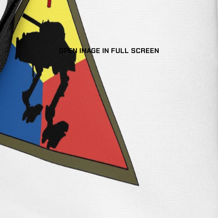
OPEN IMAGE IN FULL SCREEN