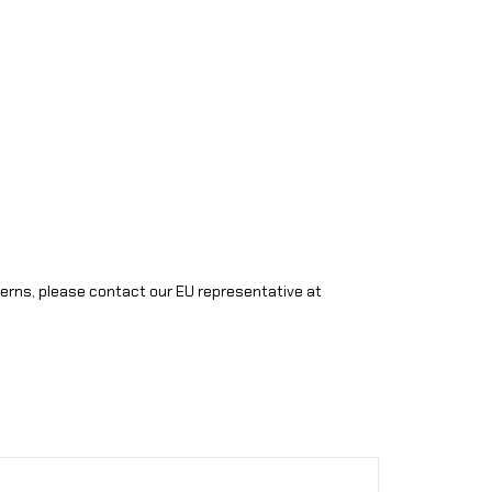
cerns, please contact our EU representative at